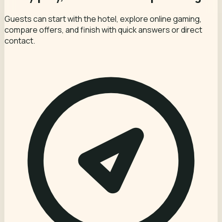
Guests can start with the hotel, explore online gaming,
compare offers, and finish with quick answers or direct
contact.