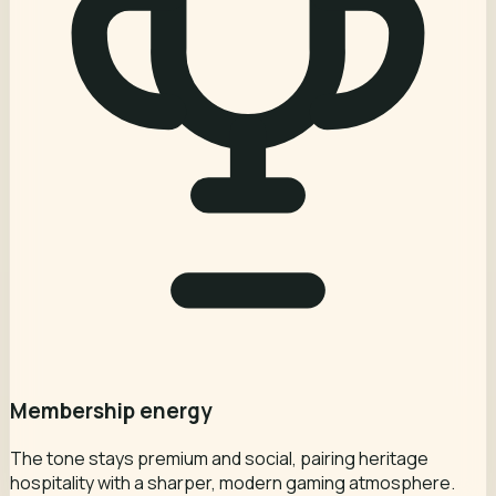
Membership energy
The tone stays premium and social, pairing heritage
hospitality with a sharper, modern gaming atmosphere.