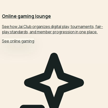
Online gaming lounge
See how Jai Club organizes digital play, tournaments, fair-
play standards, and member progression in one place.
See online gaming