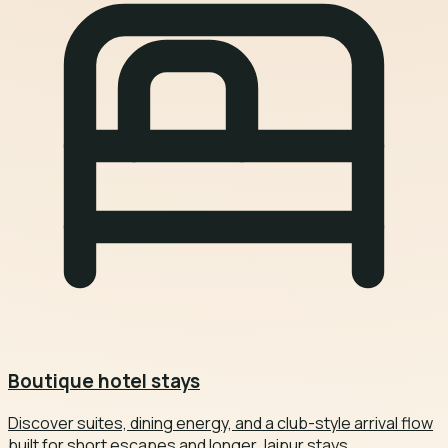
Boutique hotel stays
Discover suites, dining energy, and a club-style arrival flow
built for short escapes and longer Jaipur stays.