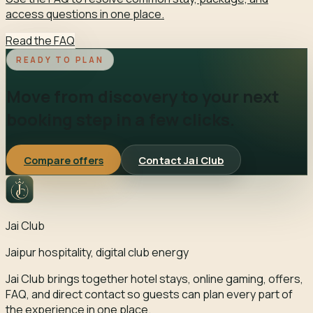
access questions in one place.
Read the FAQ
READY TO PLAN
Move from discovery to your next
booking step in a few clicks.
Compare offers
Contact Jai Club
Jai Club
Jaipur hospitality, digital club energy
Jai Club brings together hotel stays, online gaming, offers,
FAQ, and direct contact so guests can plan every part of
the experience in one place.