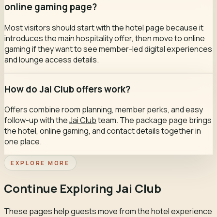
online gaming page?
Most visitors should start with the hotel page because it
introduces the main hospitality offer, then move to online
gaming if they want to see member-led digital experiences
and lounge access details.
How do Jai Club offers work?
Offers combine room planning, member perks, and easy
follow-up with the
Jai Club
team. The package page brings
the hotel, online gaming, and contact details together in
one place.
EXPLORE MORE
Continue Exploring Jai Club
These pages help guests move from the hotel experience