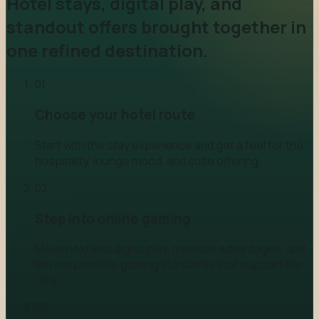
Hotel stays, digital play, and
standout offers brought together in
one refined destination.
0
1
Choose your hotel route
Start with the stay experience and get a feel for the
hospitality, lounge mood, and suite offering.
0
2
Step into online gaming
Move next into digital play, member advantages, and
the responsible gaming standards that support the
offer.
0
3