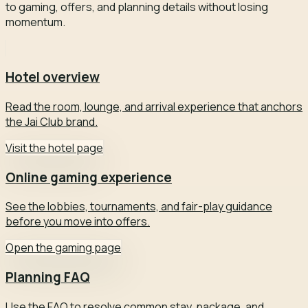
to gaming, offers, and planning details without losing
momentum.
Hotel overview
Read the room, lounge, and arrival experience that anchors
the Jai Club brand.
Visit the hotel page
Online gaming experience
See the lobbies, tournaments, and fair-play guidance
before you move into offers.
Open the gaming page
Planning FAQ
Use the FAQ to resolve common stay, package, and