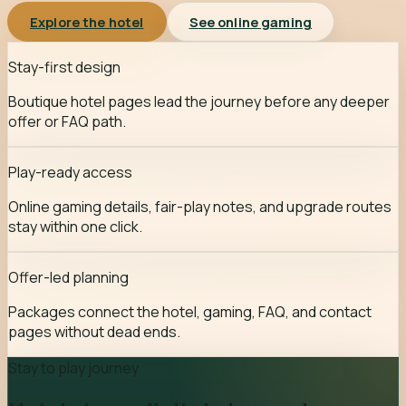
Explore the hotel
See online gaming
Stay-first design
Boutique hotel pages lead the journey before any deeper
offer or FAQ path.
Play-ready access
Online gaming details, fair-play notes, and upgrade routes
stay within one click.
Offer-led planning
Packages connect the hotel, gaming, FAQ, and contact
pages without dead ends.
Stay to play journey