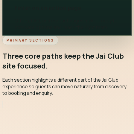
Finish on an action page
Offers, FAQ, and contact pages make it easy to
compare options and reach the right team.
PRIMARY SECTIONS
Three core paths keep the Jai Club
site focused.
Each section highlights a different part of the
Jai Club
experience so guests can move naturally from discovery
to booking and enquiry.