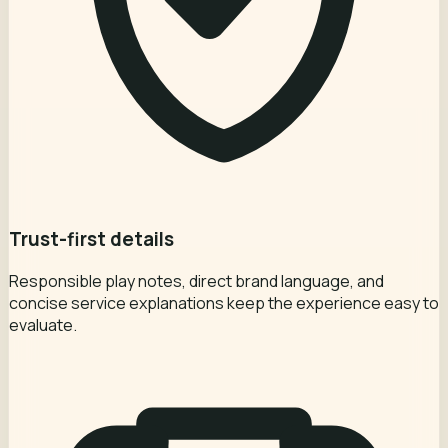
Trust-first details
Responsible play notes, direct brand language, and
concise service explanations keep the experience easy to
evaluate.