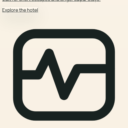
Explore the hotel