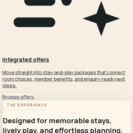
Integrated offers
Move straight into stay-and-play packages that connect
room choices, member benefits, and enquiry-ready next
steps.
Browse offers
THE EXPERIENCE
Designed for memorable stays,
lively play, and effortless planning.