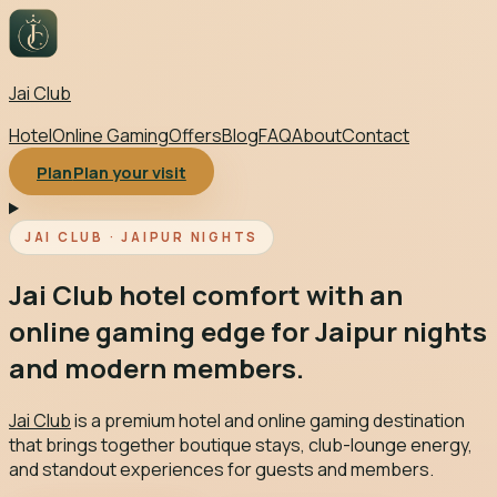
Jai Club
Hotel
Online Gaming
Offers
Blog
FAQ
About
Contact
Plan
Plan your visit
Toggle menu
JAI CLUB · JAIPUR NIGHTS
Jai Club hotel comfort with an
online gaming edge for Jaipur nights
and modern members.
Jai Club
is a premium hotel and online gaming destination
that brings together boutique stays, club-lounge energy,
and standout experiences for guests and members.