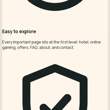
Easy to explore
Every important page sits at the first level: hotel, online
gaming, offers, FAQ, about, and contact.