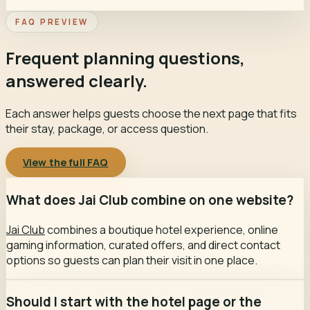
FAQ PREVIEW
Frequent planning questions,
answered clearly.
Each answer helps guests choose the next page that fits
their stay, package, or access question.
View the full FAQ
What does Jai Club combine on one website?
Jai Club
combines a boutique hotel experience, online
gaming information, curated offers, and direct contact
options so guests can plan their visit in one place.
Should I start with the hotel page or the